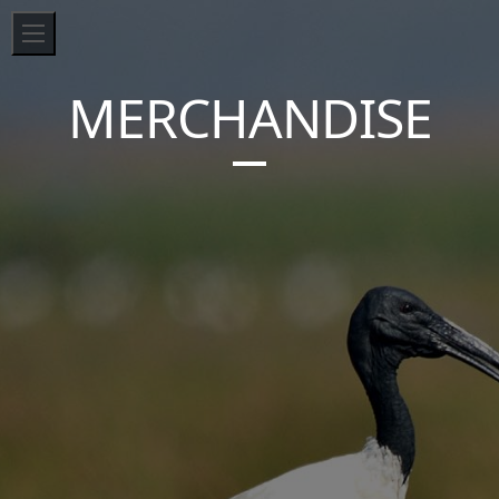
MERCHANDISE