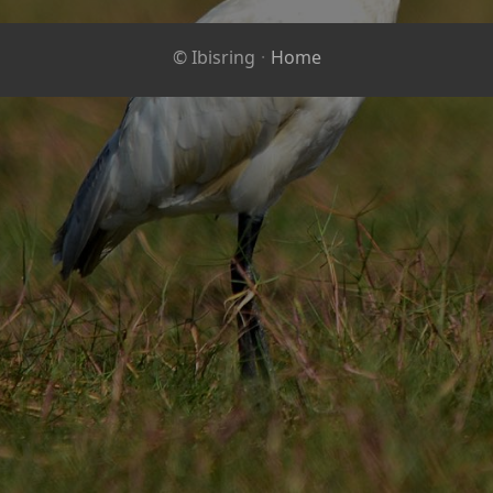
© Ibisring
·
Home