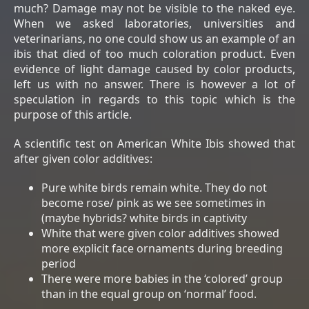
much? Damage may not be visible to the naked eye.
When we asked laboratories, universities and
veterinarians, no one could show us an example of an
ibis that died of too much coloration product. Even
evidence of light damage caused by color products,
left us with no answer. There is however a lot of
speculation in regards to this topic which is the
purpose of this article.
A scientific test on American White Ibis showed that
after given color additives:
Pure white birds remain white. They do not
become rose/ pink as we see sometimes in
(maybe hybrids? white birds in captivity
White that were given color additives showed
more explicit face ornaments during breeding
period
There were more babies in the ‘colored’ group
than in the equal group on ‘normal’ food.