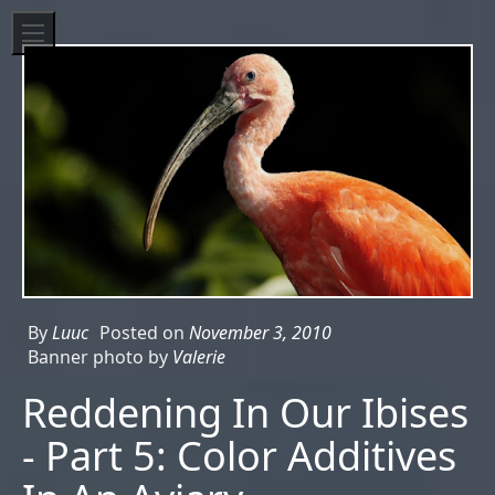
By
Luuc
Posted on
November 3, 2010
Banner photo by
Valerie
Reddening In Our Ibises
- Part 5: Color Additives