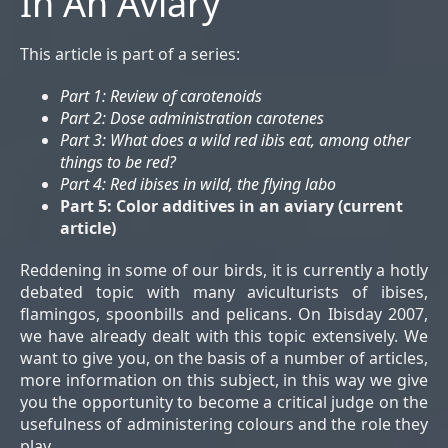
In An Aviary
This article is part of a series:
Part 1: Review of carotenoids
Part 2: Dose administration carotenes
Part 3: What does a wild red ibis eat, among other
things to be red?
Part 4: Red ibises in wild, the flying labo
Part 5: Color additives in an aviary
(
current
article
)
Reddening in some of our birds, it is currently a hotly
debated topic with many aviculturists of ibises,
flamingos, spoonbills and pelicans. On Ibisday 2007,
we have already dealt with this topic extensively. We
want to give you, on the basis of a number of articles,
more information on this subject, in this way we give
you the opportunity to become a critical judge on the
usefulness of administering colours and the role they
play.