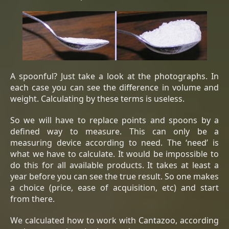
A spoonful? Just take a look at the photographs. In
each case you can see the difference in volume and
weight. Calculating by these terms is useless.
So we will have to replace points and spoons by a
defined way to measure. This can only be a
measuring device according to need. The ‘need’ is
what we have to calculate. It would be impossible to
do this for all available products. It takes at least a
year before you can see the true result. So one makes
a choice (price, ease of acquisition, etc) and start
from there.
We calculated how to work with Cantazoo, according