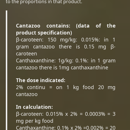
to the proportions in that product.
Cantazoo contains: (data of the
product specification)
β-caroteen: 150 mg/kg: 0.015%: in 1
gram cantazoo there is 0.15 mg β-
caroteen
Canthaxanthine: 1g/kg: 0.1%: in 1 gram
cantazoo there is 1mg canthaxanthine
The dose indicated:
2% continu = on 1 kg food 20 mg
cantazoo
In calculation:
β-caroteen: 0.015% x 2% = 0.0003% = 3
mg per kg food
Canthaxanthine: 0.1% x 2% =0.002% = 20